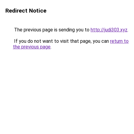
Redirect Notice
The previous page is sending you to
http://judi303.xyz
.
If you do not want to visit that page, you can
return to
the previous page
.