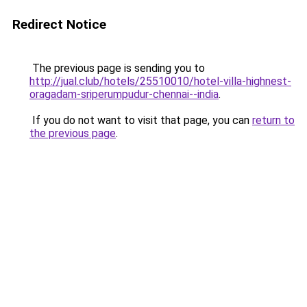
Redirect Notice
The previous page is sending you to
http://jual.club/hotels/25510010/hotel-villa-highnest-
oragadam-sriperumpudur-chennai--india
.
If you do not want to visit that page, you can
return to
the previous page
.