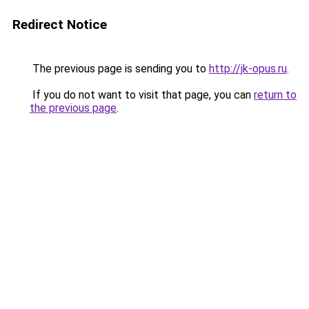
Redirect Notice
The previous page is sending you to
http://jk-opus.ru
.
If you do not want to visit that page, you can
return to
the previous page
.