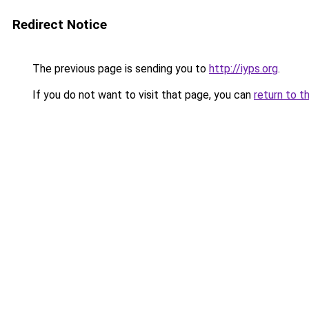
Redirect Notice
The previous page is sending you to
http://iyps.org
.
If you do not want to visit that page, you can
return to t