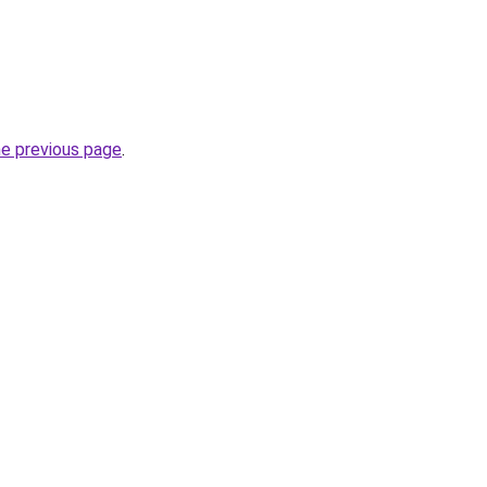
he previous page
.