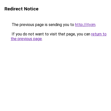
Redirect Notice
The previous page is sending you to
http://ity.im
.
If you do not want to visit that page, you can
return to
the previous page
.