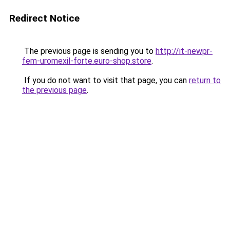
Redirect Notice
The previous page is sending you to
http://it-newpr-
fem-uromexil-forte.euro-shop.store
.
If you do not want to visit that page, you can
return to
the previous page
.