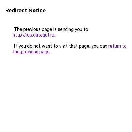
Redirect Notice
The previous page is sending you to
http://iqs.dataqut.ru
.
If you do not want to visit that page, you can
return to
the previous page
.