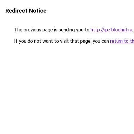
Redirect Notice
The previous page is sending you to
http://ipz.bloghut.ru
.
If you do not want to visit that page, you can
return to t