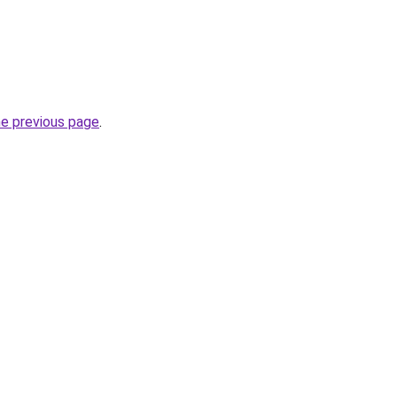
he previous page
.