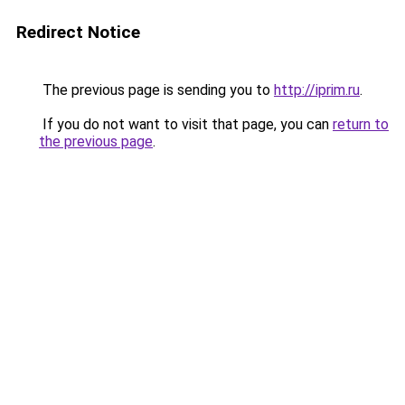
Redirect Notice
The previous page is sending you to
http://iprim.ru
.
If you do not want to visit that page, you can
return to
the previous page
.