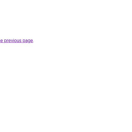
he previous page
.