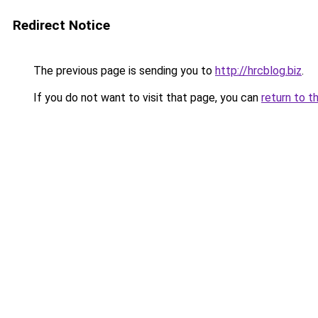
Redirect Notice
The previous page is sending you to
http://hrcblog.biz
.
If you do not want to visit that page, you can
return to t