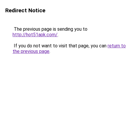
Redirect Notice
The previous page is sending you to
http://hot51apk.com/
.
If you do not want to visit that page, you can
return to
the previous page
.