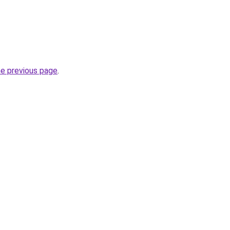
he previous page
.