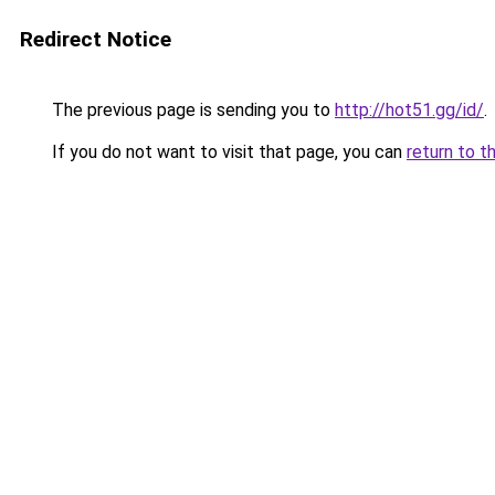
Redirect Notice
The previous page is sending you to
http://hot51.gg/id/
.
If you do not want to visit that page, you can
return to t