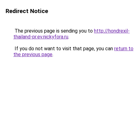
Redirect Notice
The previous page is sending you to
http://hondrexil-
thailand-pr.ev.nickyfora.ru
.
If you do not want to visit that page, you can
return to
the previous page
.