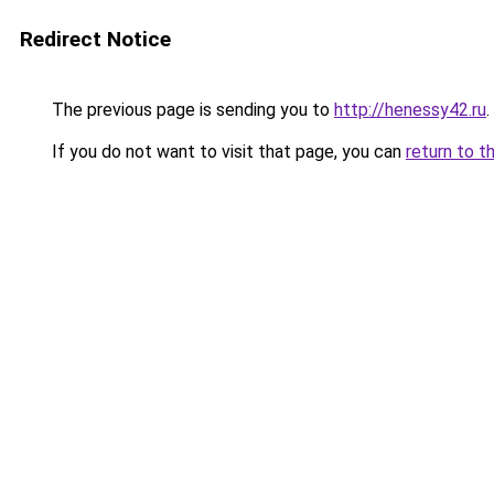
Redirect Notice
The previous page is sending you to
http://henessy42.ru
.
If you do not want to visit that page, you can
return to t