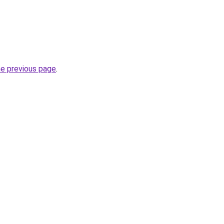
he previous page
.