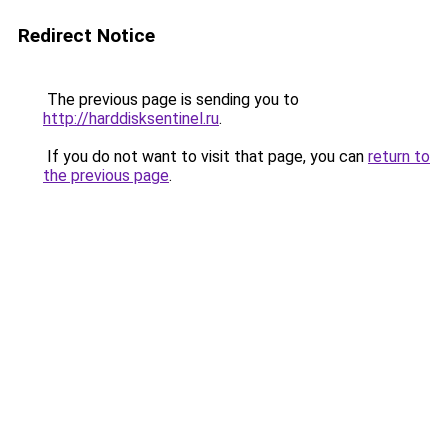
Redirect Notice
The previous page is sending you to
http://harddisksentinel.ru
.
If you do not want to visit that page, you can
return to
the previous page
.