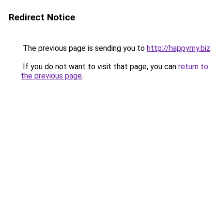
Redirect Notice
The previous page is sending you to
http://happymy.biz
.
If you do not want to visit that page, you can
return to
the previous page
.