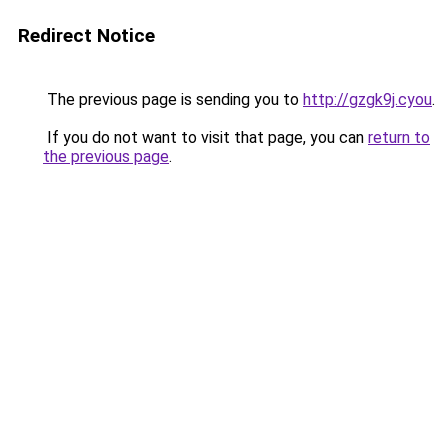
Redirect Notice
The previous page is sending you to
http://gzgk9j.cyou
.
If you do not want to visit that page, you can
return to
the previous page
.