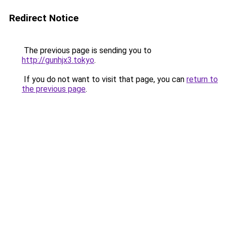
Redirect Notice
The previous page is sending you to
http://gunhjx3.tokyo
.
If you do not want to visit that page, you can
return to
the previous page
.