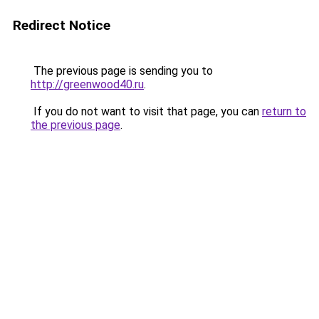
Redirect Notice
The previous page is sending you to
http://greenwood40.ru
.
If you do not want to visit that page, you can
return to
the previous page
.