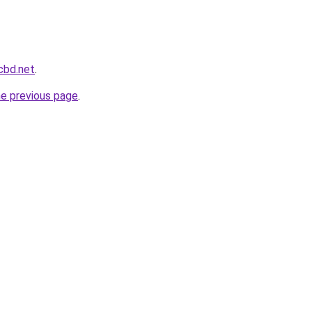
cbd.net
.
he previous page
.