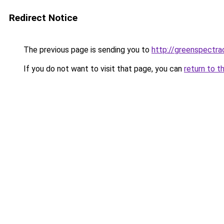
Redirect Notice
The previous page is sending you to
http://greenspectra
If you do not want to visit that page, you can
return to t