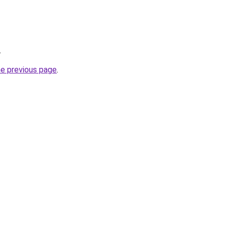
.
he previous page
.