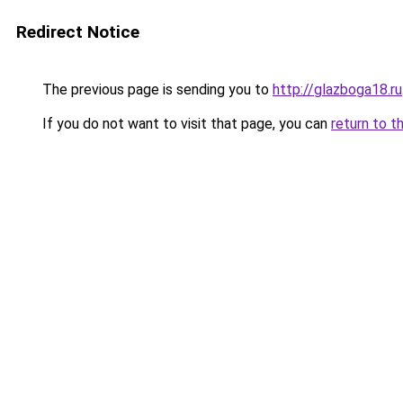
Redirect Notice
The previous page is sending you to
http://glazboga18.ru
If you do not want to visit that page, you can
return to t