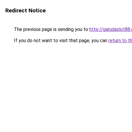
Redirect Notice
The previous page is sending you to
http://garudaslot88.
If you do not want to visit that page, you can
return to t