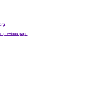
org
.
he previous page
.