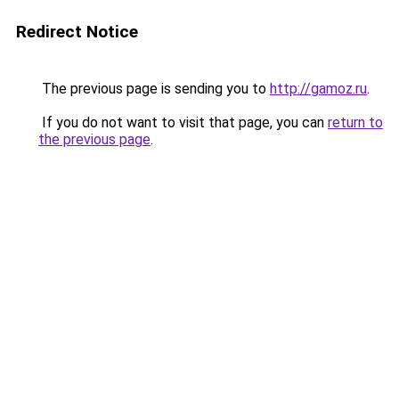
Redirect Notice
The previous page is sending you to
http://gamoz.ru
.
If you do not want to visit that page, you can
return to
the previous page
.