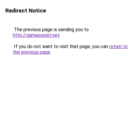
Redirect Notice
The previous page is sending you to
http://gamepgslot.net
.
If you do not want to visit that page, you can
return to
the previous page
.