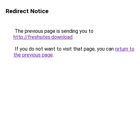
Redirect Notice
The previous page is sending you to
http://freshsites.download
.
If you do not want to visit that page, you can
return to
the previous page
.