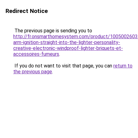
Redirect Notice
The previous page is sending you to
http://fr.onsmarthomesystem.com/product/1005002603
arm-ignition-straight-into-the-lighter-personality-
creative-electronic-windproof-lighter-briquets-et-
accessoires-fumeurs
.
If you do not want to visit that page, you can
return to
the previous page
.