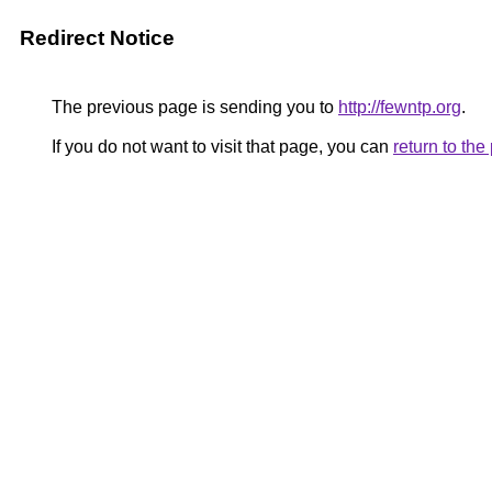
Redirect Notice
The previous page is sending you to
http://fewntp.org
.
If you do not want to visit that page, you can
return to th