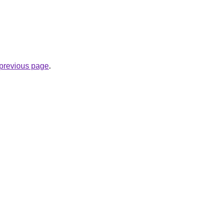
e previous page
.