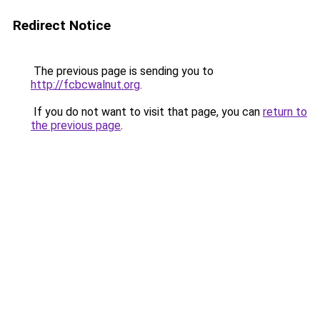
Redirect Notice
The previous page is sending you to
http://fcbcwalnut.org
.
If you do not want to visit that page, you can
return to
the previous page
.