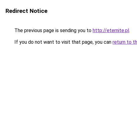
Redirect Notice
The previous page is sending you to
http://eternite.pl
.
If you do not want to visit that page, you can
return to t