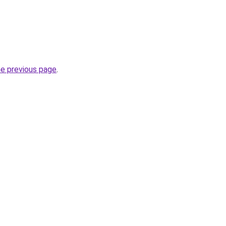
he previous page
.