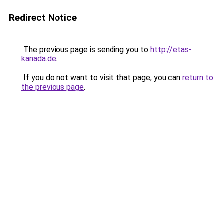
Redirect Notice
The previous page is sending you to
http://etas-
kanada.de
.
If you do not want to visit that page, you can
return to
the previous page
.