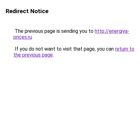
Redirect Notice
The previous page is sending you to
http://energiya-
prices.ru
.
If you do not want to visit that page, you can
return to
the previous page
.