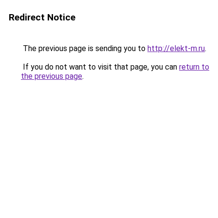
Redirect Notice
The previous page is sending you to
http://elekt-m.ru
.
If you do not want to visit that page, you can
return to
the previous page
.