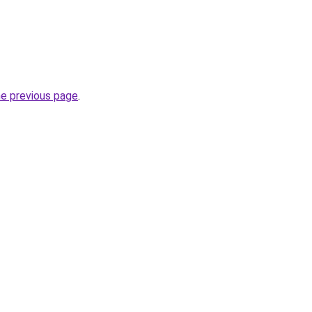
he previous page
.