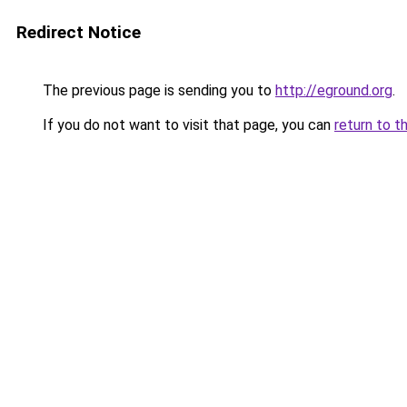
Redirect Notice
The previous page is sending you to
http://eground.org
.
If you do not want to visit that page, you can
return to t