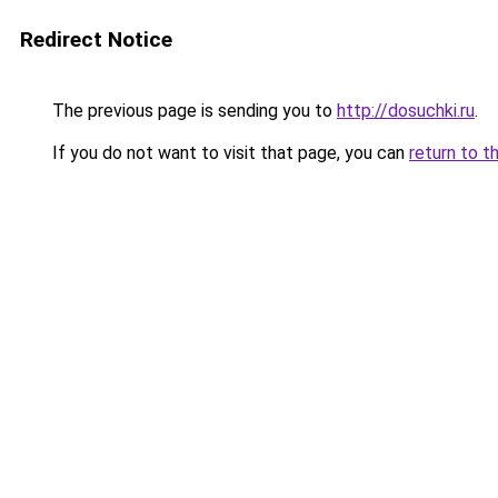
Redirect Notice
The previous page is sending you to
http://dosuchki.ru
.
If you do not want to visit that page, you can
return to t