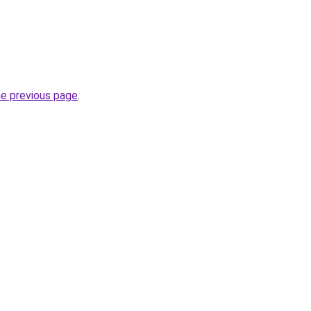
he previous page
.