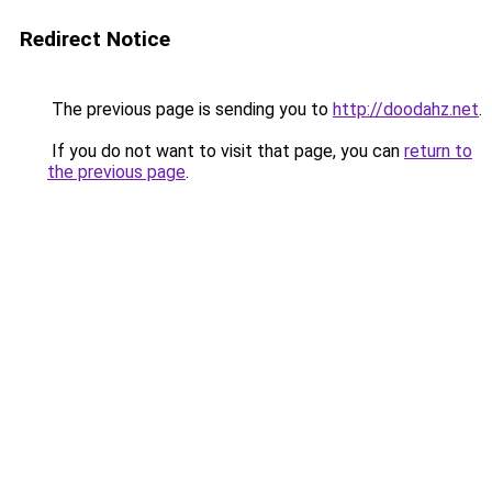
Redirect Notice
The previous page is sending you to
http://doodahz.net
.
If you do not want to visit that page, you can
return to
the previous page
.