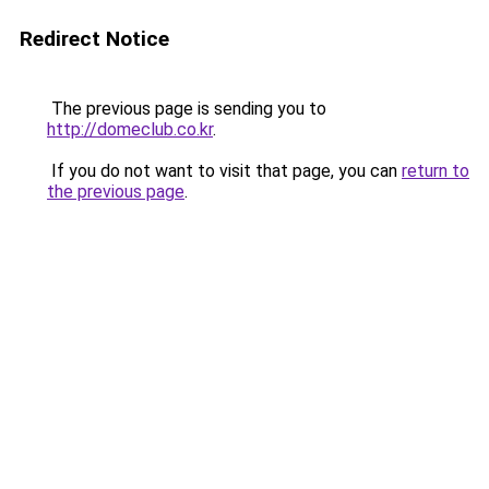
Redirect Notice
The previous page is sending you to
http://domeclub.co.kr
.
If you do not want to visit that page, you can
return to
the previous page
.