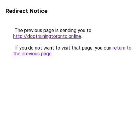
Redirect Notice
The previous page is sending you to
http://dogtrainingtoronto.online
.
If you do not want to visit that page, you can
return to
the previous page
.