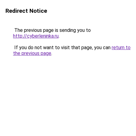
Redirect Notice
The previous page is sending you to
http://cyberleninka.ru
.
If you do not want to visit that page, you can
return to
the previous page
.