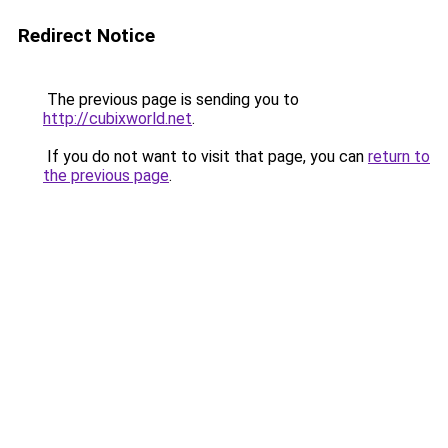
Redirect Notice
The previous page is sending you to
http://cubixworld.net
.
If you do not want to visit that page, you can
return to
the previous page
.