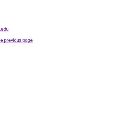
u.edu
.
he previous page
.