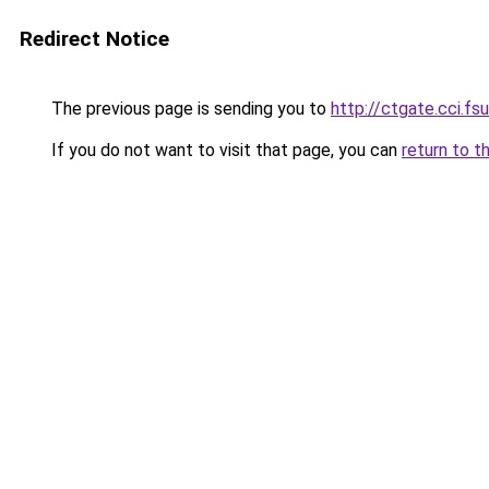
Redirect Notice
The previous page is sending you to
http://ctgate.cci.fs
If you do not want to visit that page, you can
return to t