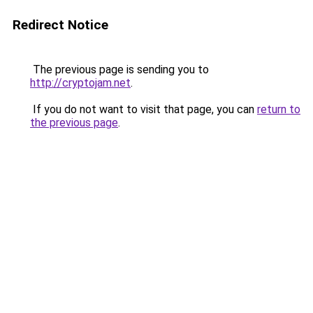
Redirect Notice
The previous page is sending you to
http://cryptojam.net
.
If you do not want to visit that page, you can
return to
the previous page
.