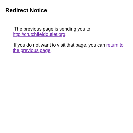
Redirect Notice
The previous page is sending you to
http://crutchfieldoutlet.org
.
If you do not want to visit that page, you can
return to
the previous page
.