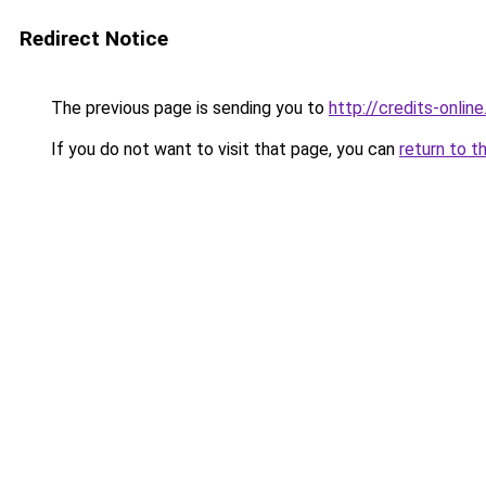
Redirect Notice
The previous page is sending you to
http://credits-online
If you do not want to visit that page, you can
return to t