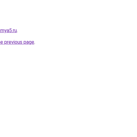
.mya5.ru
.
he previous page
.