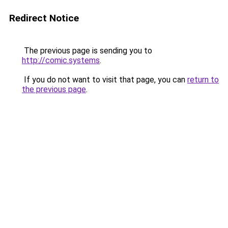
Redirect Notice
The previous page is sending you to
http://comic.systems
.
If you do not want to visit that page, you can
return to
the previous page
.