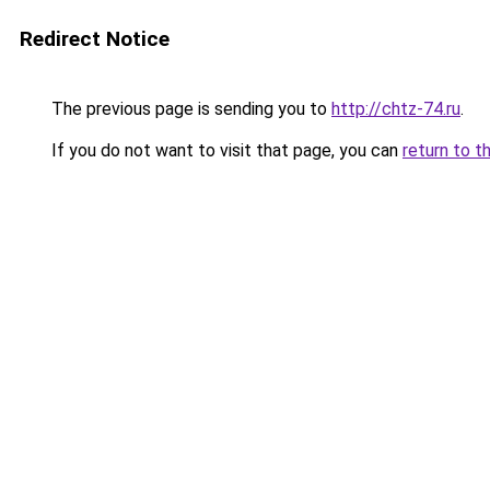
Redirect Notice
The previous page is sending you to
http://chtz-74.ru
.
If you do not want to visit that page, you can
return to t