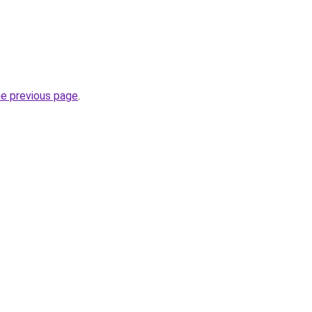
he previous page
.