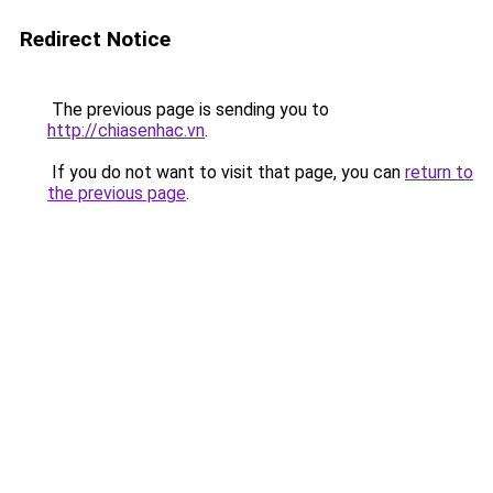
Redirect Notice
The previous page is sending you to
http://chiasenhac.vn
.
If you do not want to visit that page, you can
return to
the previous page
.