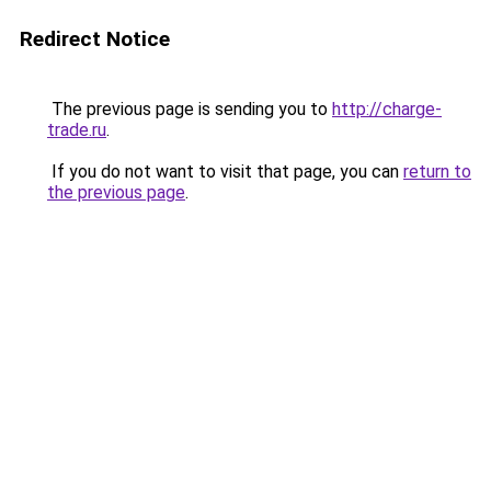
Redirect Notice
The previous page is sending you to
http://charge-
trade.ru
.
If you do not want to visit that page, you can
return to
the previous page
.