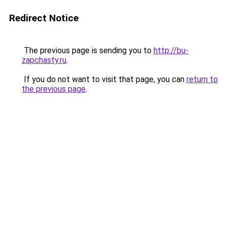
Redirect Notice
The previous page is sending you to
http://bu-
zapchasty.ru
.
If you do not want to visit that page, you can
return to
the previous page
.