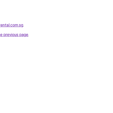
rental.com.sg
.
he previous page
.