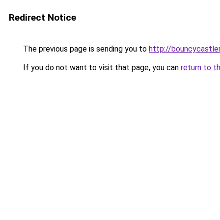
Redirect Notice
The previous page is sending you to
http://bouncycastle
If you do not want to visit that page, you can
return to t