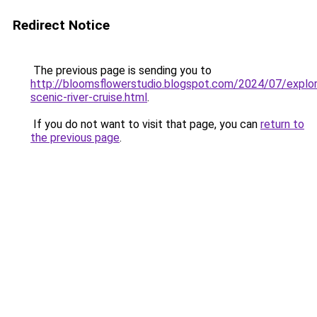
Redirect Notice
The previous page is sending you to
http://bloomsflowerstudio.blogspot.com/2024/07/explor
scenic-river-cruise.html
.
If you do not want to visit that page, you can
return to
the previous page
.